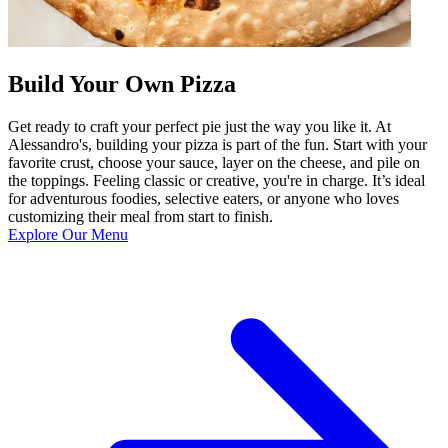
Build Your Own Pizza
Get ready to craft your perfect pie just the way you like it. At
Alessandro's, building your pizza is part of the fun. Start with your
favorite crust, choose your sauce, layer on the cheese, and pile on
the toppings. Feeling classic or creative, you're in charge. It’s ideal
for adventurous foodies, selective eaters, or anyone who loves
customizing their meal from start to finish.
Explore Our Menu