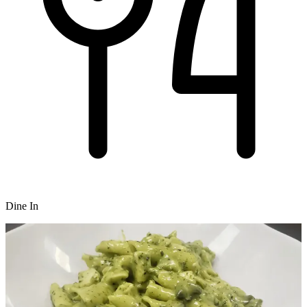
Dine In