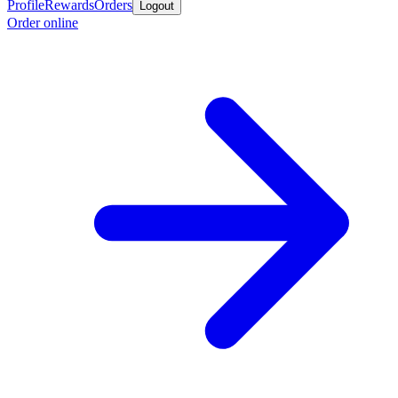
Profile
Rewards
Orders
Logout
Order online