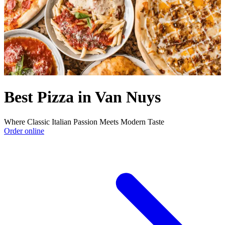
Best Pizza in Van Nuys
Where Classic Italian Passion Meets Modern Taste
Order online