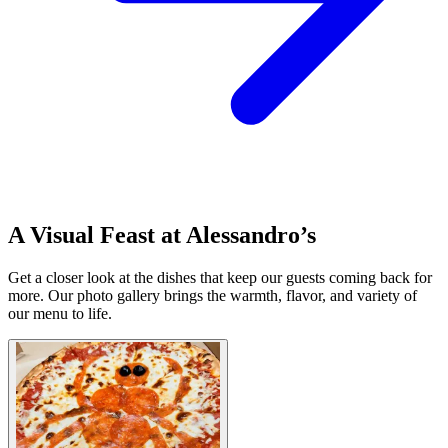
A Visual Feast at Alessandro’s
Get a closer look at the dishes that keep our guests coming back for
more. Our photo gallery brings the warmth, flavor, and variety of
our menu to life.