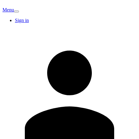
Menu
Sign in