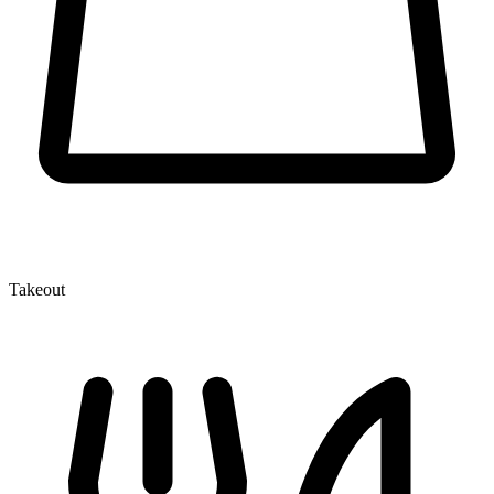
Takeout