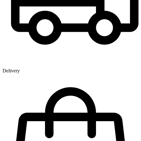
Delivery