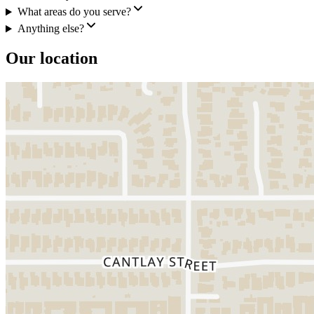
What areas do you serve?
Anything else?
Our location