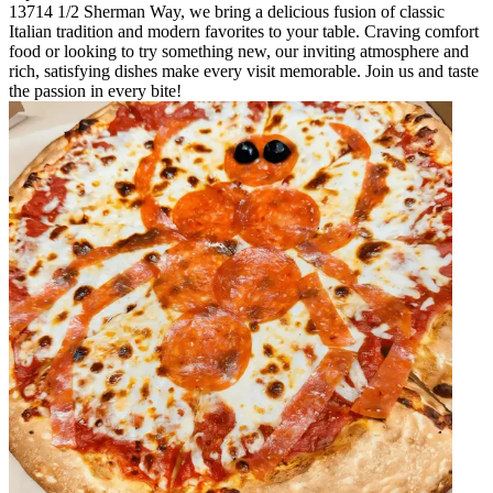
13714 1/2 Sherman Way, we bring a delicious fusion of classic
Italian tradition and modern favorites to your table. Craving comfort
food or looking to try something new, our inviting atmosphere and
rich, satisfying dishes make every visit memorable. Join us and taste
the passion in every bite!