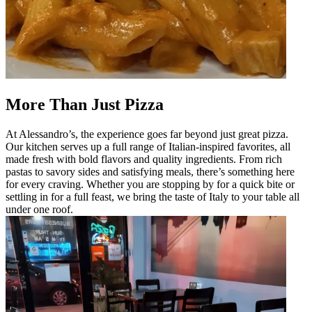
More Than Just Pizza
At Alessandro’s, the experience goes far beyond just great pizza.
Our kitchen serves up a full range of Italian-inspired favorites, all
made fresh with bold flavors and quality ingredients. From rich
pastas to savory sides and satisfying meals, there’s something here
for every craving. Whether you are stopping by for a quick bite or
settling in for a full feast, we bring the taste of Italy to your table all
under one roof.