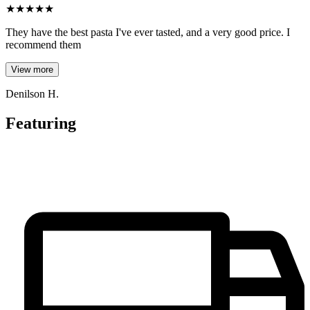
★
★
★
★
★
They have the best pasta I've ever tasted, and a very good price. I
recommend them
View more
Denilson H.
Featuring