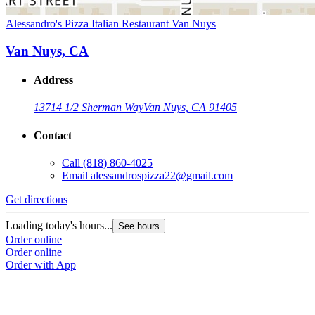
Alessandro's Pizza Italian Restaurant Van Nuys
Van Nuys, CA
Address
13714 1/2 Sherman Way
Van Nuys, CA 91405
Contact
Call
(818) 860-4025
Email
alessandrospizza22@gmail.com
Get directions
Loading today's hours...
See hours
Order online
Order online
Order with App