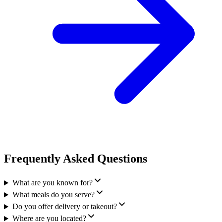
Frequently Asked Questions
What are you known for?
What meals do you serve?
Do you offer delivery or takeout?
Where are you located?