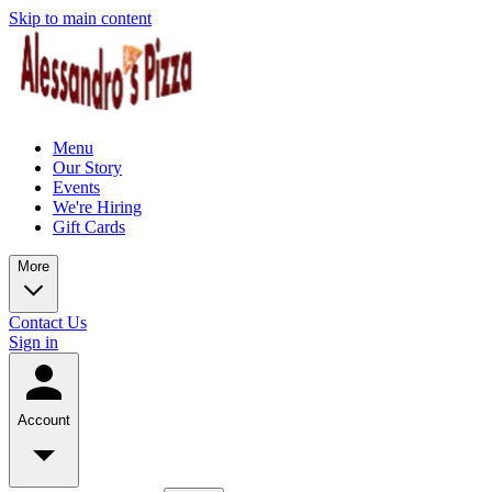
Skip to main content
Menu
Our Story
Events
We're Hiring
Gift Cards
More
Contact Us
Sign in
Account