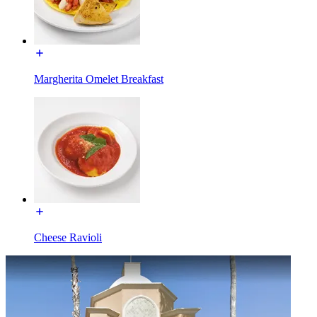
Margherita Omelet Breakfast
Cheese Ravioli