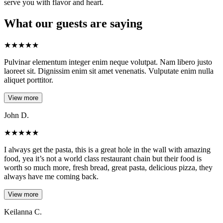
serve you with flavor and heart.
What our guests are saying
★
★
★
★
★
Pulvinar elementum integer enim neque volutpat. Nam libero justo
laoreet sit. Dignissim enim sit amet venenatis. Vulputate enim nulla
aliquet porttitor.
View more
John D.
★
★
★
★
★
I always get the pasta, this is a great hole in the wall with amazing
food, yea it’s not a world class restaurant chain but their food is
worth so much more, fresh bread, great pasta, delicious pizza, they
always have me coming back.
View more
Keilanna C.