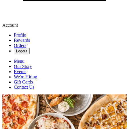
Account
Profile
Rewards
Orders
Logout
Menu
Our Story
Events
We're Hiring
Gift Cards
Contact Us