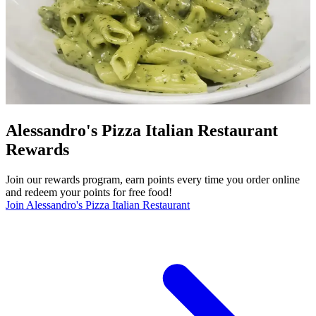
Alessandro's Pizza Italian Restaurant
Rewards
Join our rewards program, earn points every time you order online
and redeem your points for free food!
Join Alessandro's Pizza Italian Restaurant