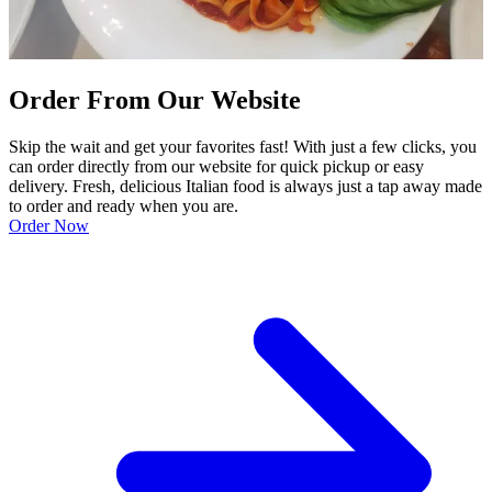
Order From Our Website
Skip the wait and get your favorites fast! With just a few clicks, you
can order directly from our website for quick pickup or easy
delivery. Fresh, delicious Italian food is always just a tap away made
to order and ready when you are.
Order Now