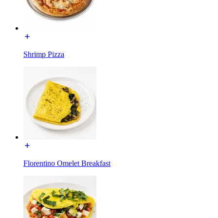
Shrimp Pizza
Florentino Omelet Breakfast