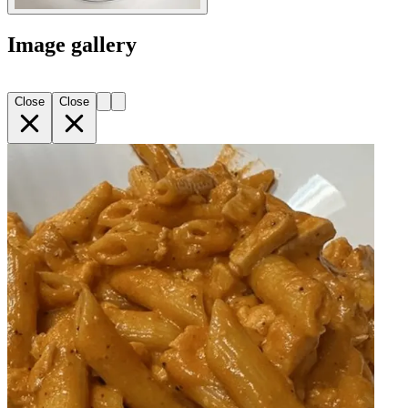
Image gallery
Close
Close