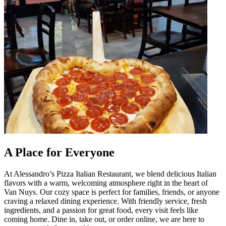
A Place for Everyone
At Alessandro’s Pizza Italian Restaurant, we blend delicious Italian
flavors with a warm, welcoming atmosphere right in the heart of
Van Nuys. Our cozy space is perfect for families, friends, or anyone
craving a relaxed dining experience. With friendly service, fresh
ingredients, and a passion for great food, every visit feels like
coming home. Dine in, take out, or order online, we are here to