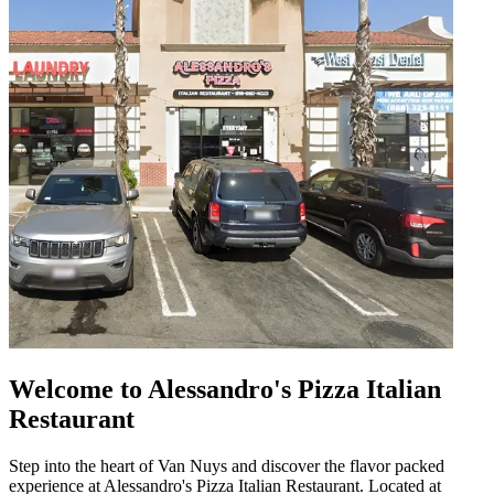
Welcome to Alessandro's Pizza Italian
Restaurant
Step into the heart of Van Nuys and discover the flavor packed
experience at Alessandro's Pizza Italian Restaurant. Located at