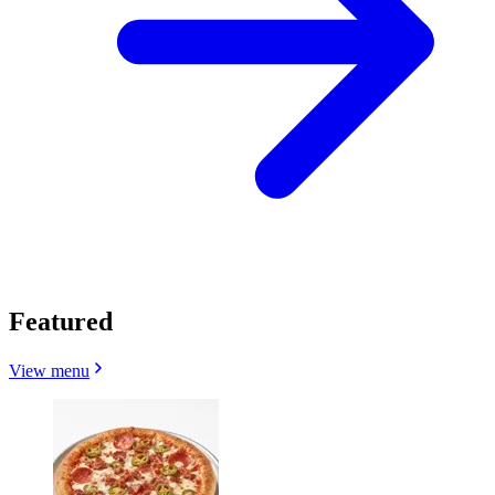
Featured
View menu