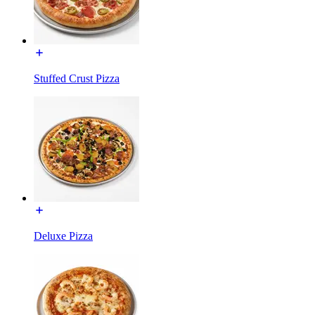
Stuffed Crust Pizza
Deluxe Pizza