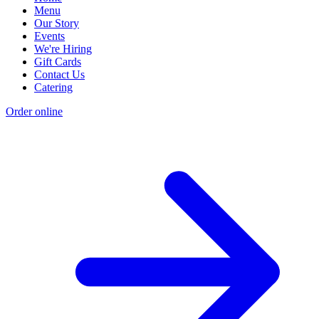
Menu
Our Story
Events
We're Hiring
Gift Cards
Contact Us
Catering
Order online