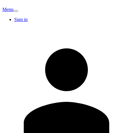
Menu
Sign in