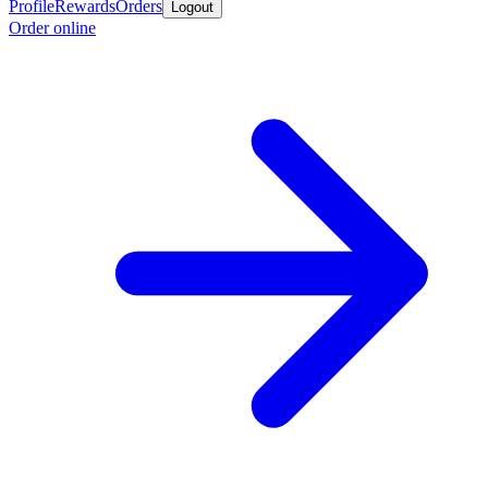
Profile
Rewards
Orders
Logout
Order online