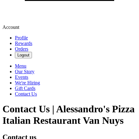
Account
Profile
Rewards
Orders
Logout
Menu
Our Story
Events
We're Hiring
Gift Cards
Contact Us
Contact Us | Alessandro's Pizza
Italian Restaurant Van Nuys
Contact us