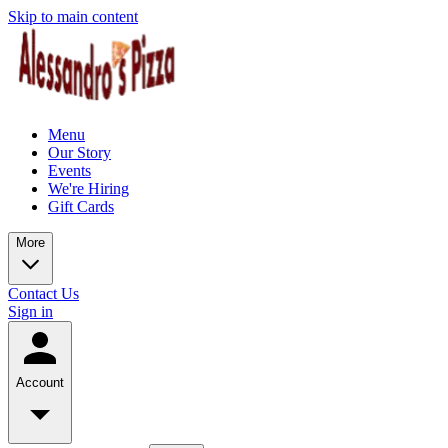
Skip to main content
Menu
Our Story
Events
We're Hiring
Gift Cards
More
Contact Us
Sign in
Account