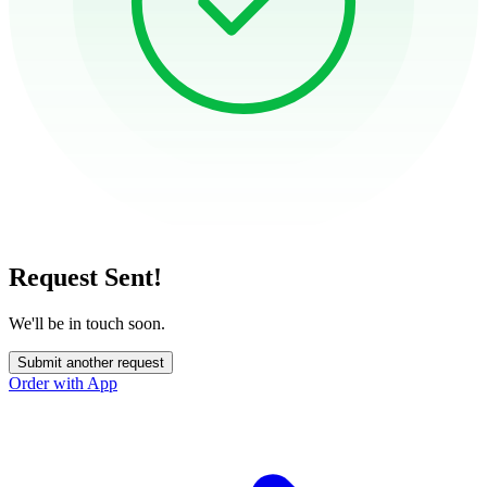
Request Sent!
We'll be in touch soon.
Submit another request
Order with App