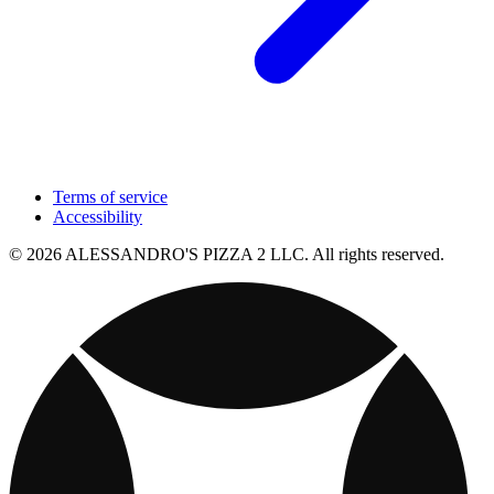
Terms of service
Accessibility
© 2026 ALESSANDRO'S PIZZA 2 LLC. All rights reserved.