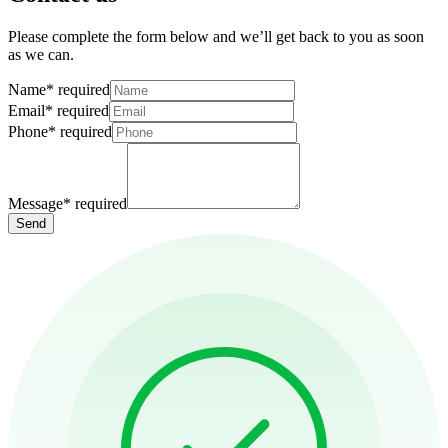
Please complete the form below and we’ll get back to you as soon
as we can.
Name
*
required
Email
*
required
Phone
*
required
Message
*
required
Send