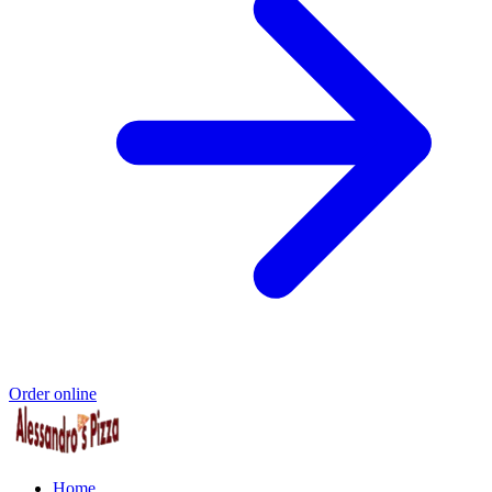
Order online
Home