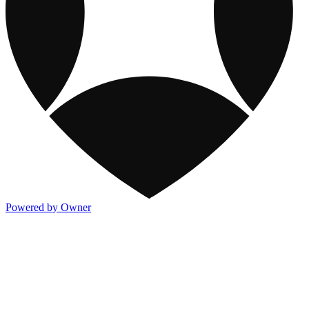
Powered by Owner