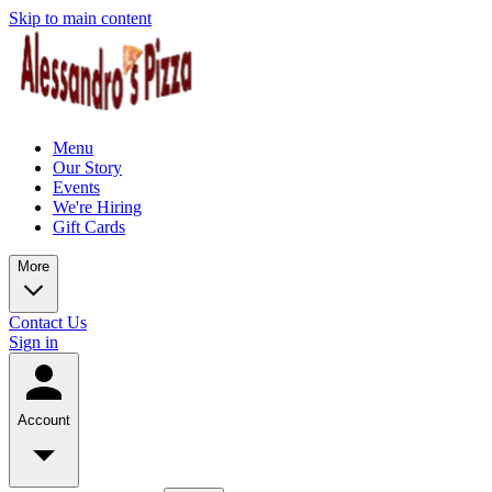
Skip to main content
Menu
Our Story
Events
We're Hiring
Gift Cards
More
Contact Us
Sign in
Account