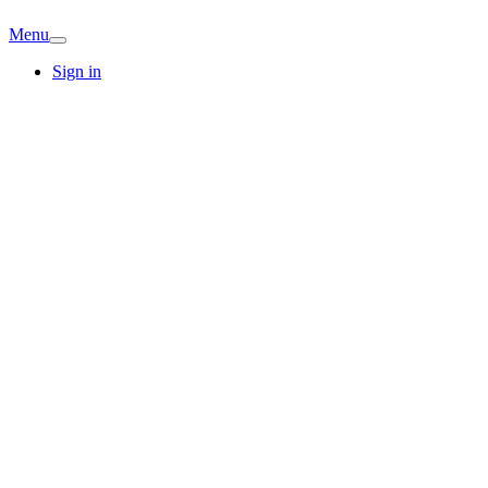
Menu
Sign in