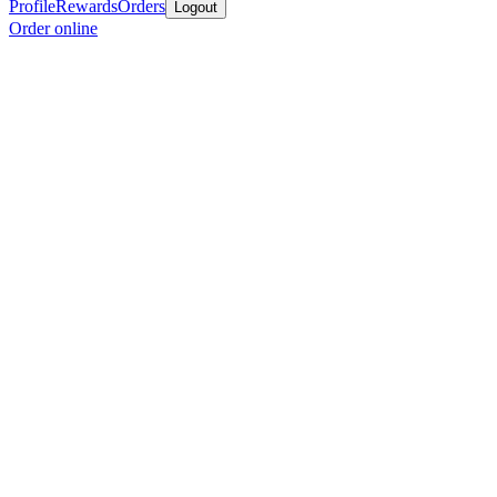
Profile
Rewards
Orders
Logout
Order online