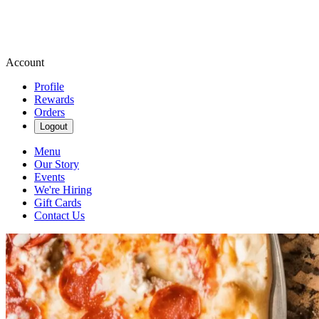
Account
Profile
Rewards
Orders
Logout
Menu
Our Story
Events
We're Hiring
Gift Cards
Contact Us