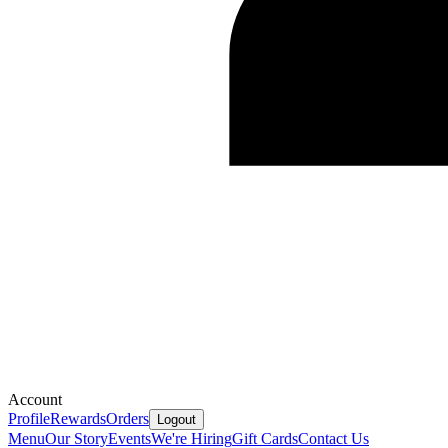
Account
Profile
Rewards
Orders
Logout
Menu
Our Story
Events
We're Hiring
Gift Cards
Contact Us