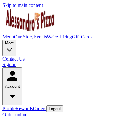
Skip to main content
Menu
Our Story
Events
We're Hiring
Gift Cards
More
Contact Us
Sign in
Account
Profile
Rewards
Orders
Logout
Order online