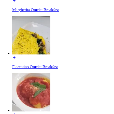
Margherita Omelet Breakfast
Florentino Omelet Breakfast