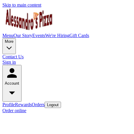
Skip to main content
Menu
Our Story
Events
We're Hiring
Gift Cards
More
Contact Us
Sign in
Account
Profile
Rewards
Orders
Logout
Order online