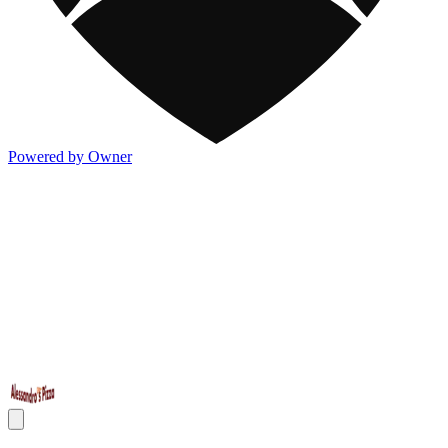
Powered by Owner