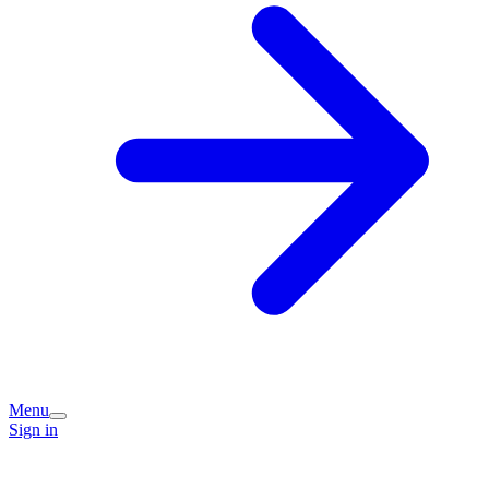
Menu
Sign in