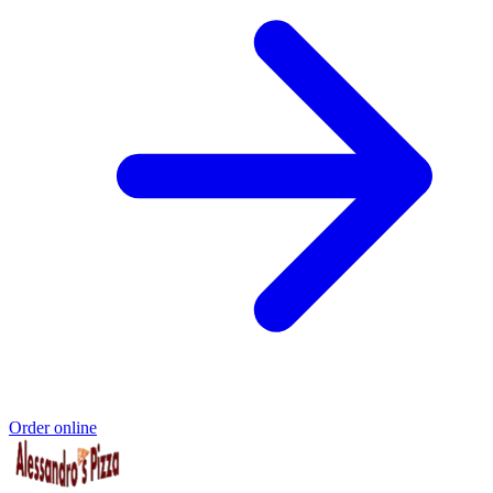
Order online