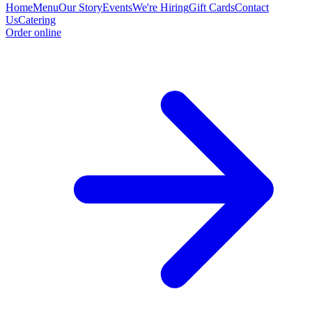
Home
Menu
Our Story
Events
We're Hiring
Gift Cards
Contact
Us
Catering
Order online