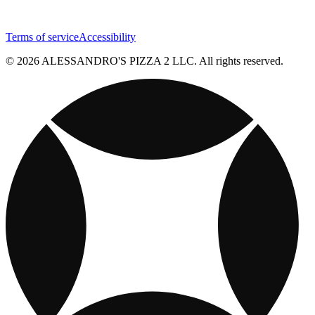
Terms of service
Accessibility
© 2026 ALESSANDRO'S PIZZA 2 LLC. All rights reserved.