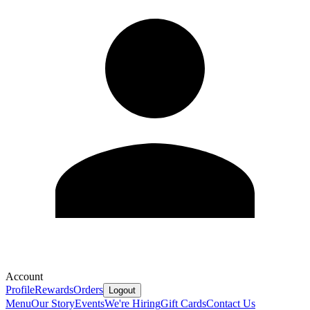
Account
Profile
Rewards
Orders
Logout
Menu
Our Story
Events
We're Hiring
Gift Cards
Contact Us