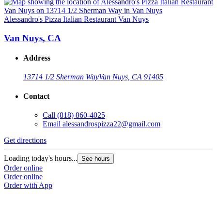
Alessandro's Pizza Italian Restaurant Van Nuys
Van Nuys, CA
Address
13714 1/2 Sherman Way
Van Nuys, CA 91405
Contact
Call
(818) 860-4025
Email
alessandrospizza22@gmail.com
Get directions
Loading today's hours...
See hours
Order online
Order online
Order with App