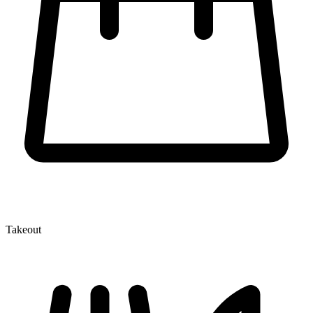
Takeout