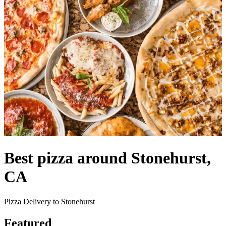
Best pizza around Stonehurst,
CA
Pizza Delivery to Stonehurst
Featured