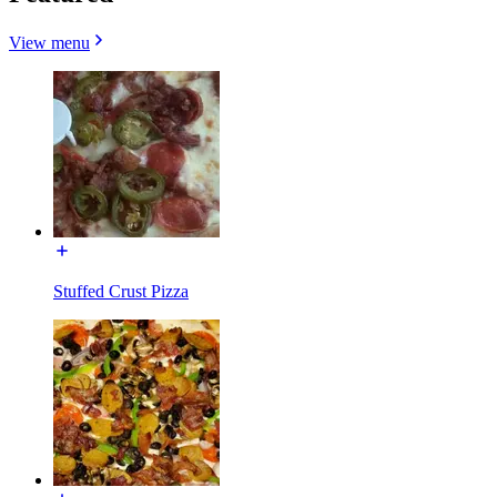
View menu
Stuffed Crust Pizza