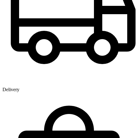
Delivery