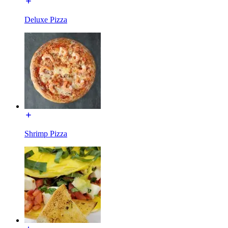
Deluxe Pizza
Shrimp Pizza