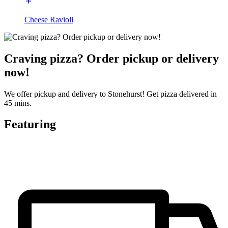
Cheese Ravioli
Craving pizza? Order pickup or delivery
now!
We offer pickup and delivery to Stonehurst! Get pizza delivered in
45 mins.
Featuring