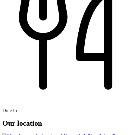
Dine In
Our location