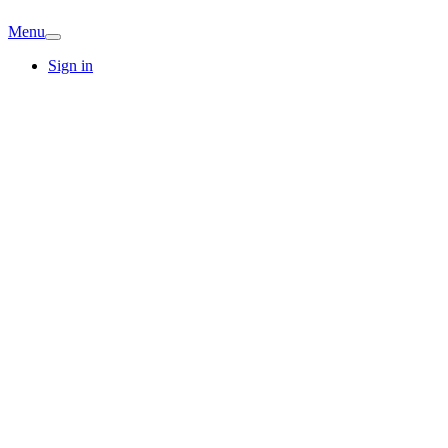
Menu
Sign in