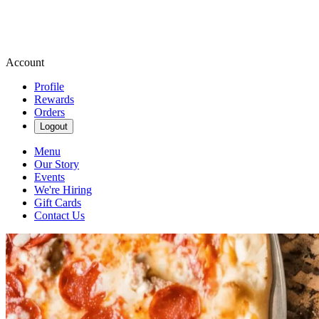
Account
Profile
Rewards
Orders
Logout
Menu
Our Story
Events
We're Hiring
Gift Cards
Contact Us