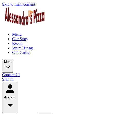
Skip to main content
Menu
Our Story
Events
We're Hiring
Gift Cards
More
Contact Us
Sign in
Account