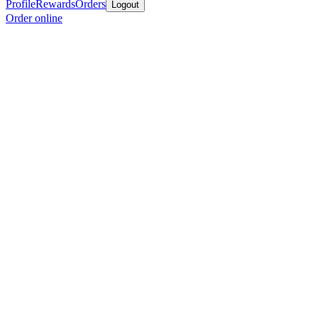
Profile
Rewards
Orders
Logout
Order online